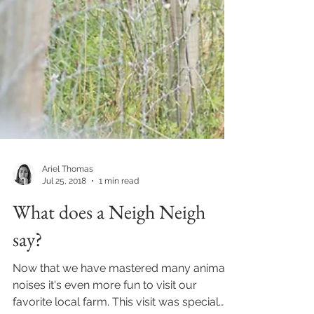
Ariel Thomas
Jul 25, 2018
1 min read
What does a Neigh Neigh
say?