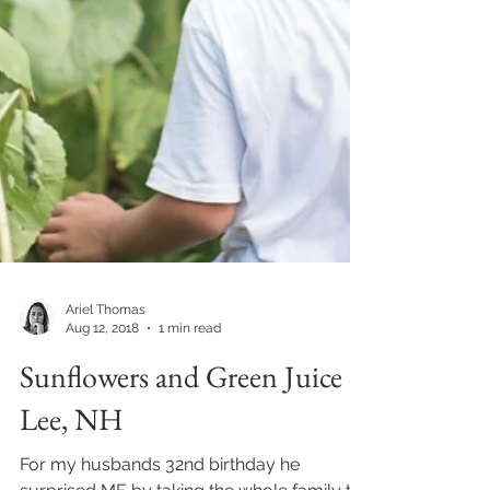
Ariel Thomas
Aug 12, 2018
1 min read
Sunflowers and Green Juice -
Lee, NH