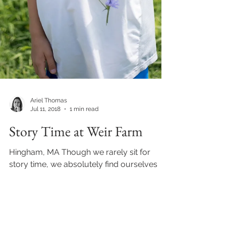
Ariel Thomas
Jul 11, 2018
1 min read
Story Time at Weir Farm
Hingham, MA Though we rarely sit for
story time, we absolutely find ourselves