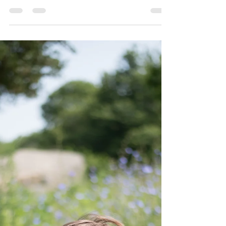
Now that we have mastered many animal
noises it's even more fun to visit our
favorite local farm. This visit was special
because Aunt...