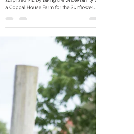
For my husbands 32nd birthday he
surprised ME by taking the whole family to
a Coppal House Farm for the Sunflower
Festival. Something I...