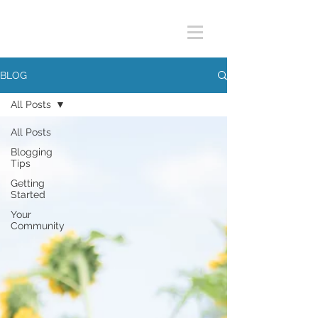
BLOG
All Posts
All Posts
Blogging
Tips
Getting
Started
Your
Community